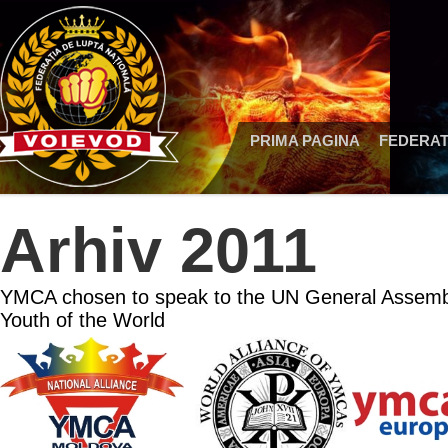
PRIMA PAGINA
FEDERAT
Arhiv 2011
YMCA chosen to speak to the UN General Assembl
Youth of the World