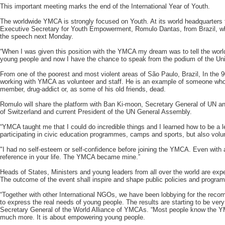
This important meeting marks the end of the International Year of Youth.
The worldwide YMCA is strongly focused on Youth. At its world headquarte
Executive Secretary for Youth Empowerment, Romulo Dantas, from Brazil, who 
the speech next Monday.
“When I was given this position with the YMCA my dream was to tell the world 
young people and now I have the chance to speak from the podium of the Un
From one of the poorest and most violent areas of São Paulo, Brazil, In the 
working with YMCA as volunteer and staff. He is an example of someone wh
member, drug-addict or, as some of his old friends, dead.
Romulo will share the platform with Ban Ki-moon, Secretary General of UN a
of Switzerland and current President of the UN General Assembly.
“YMCA taught me that I could do incredible things and I learned how to be a l
participating in civic education programmes, camps and sports, but also vol
"I had no self-esteem or self-confidence before joining the YMCA. Even with 
reference in your life. The YMCA became mine.”
Heads of States, Ministers and young leaders from all over the world are expe
The outcome of the event shall inspire and shape public policies and program
“Together with other International NGOs, we have been lobbying for the rec
to express the real needs of young people. The results are starting to be very
Secretary General of the World Alliance of YMCAs. “Most people know the 
much more. It is about empowering young people.