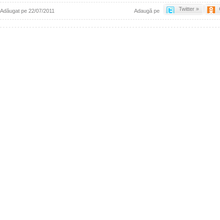
Twitter »
Adăugat pe 22/07/2011
Adaugă pe