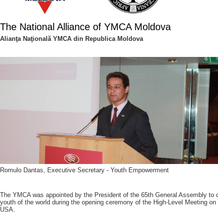
The National Alliance of YMCA Moldova
Alianţa Naţională YMCA din Republica Moldova
Romulo Dantas, Executive Secretary - Youth Empowerment
The YMCA was appointed by the President of the 65th General Assembly to de
youth of the world during the opening ceremony of the High-Level Meeting on
USA.