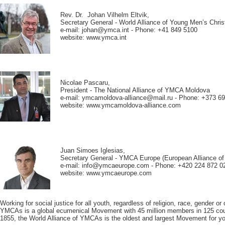
Rev. Dr. Johan Vilhelm Eltvik,
Secretary General - World Alliance of Young Men’s Chri
e-mail: johan@ymca.int - Phone: +41 849 5100
website: www.ymca.int
Nicolae Pascaru,
President - The National Alliance of YMCA Moldova
e-mail: ymcamoldova-alliance@mail.ru - Phone: +373 6
website: www.ymcamoldova-alliance.com
Juan Simoes Iglesias,
Secretary General - YMCA Europe (European Alliance 
e-mail: info@ymcaeurope.com - Phone: +420 224 872 0
website: www.ymcaeurope.com
Working for social justice for all youth, regardless of religion, race, gender or 
YMCAs is a global ecumenical Movement with 45 million members in 125 cou
1855, the World Alliance of YMCAs is the oldest and largest Movement for you